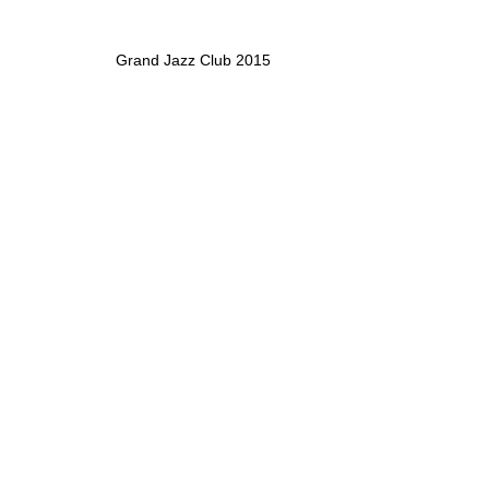
Grand Jazz Club 2015